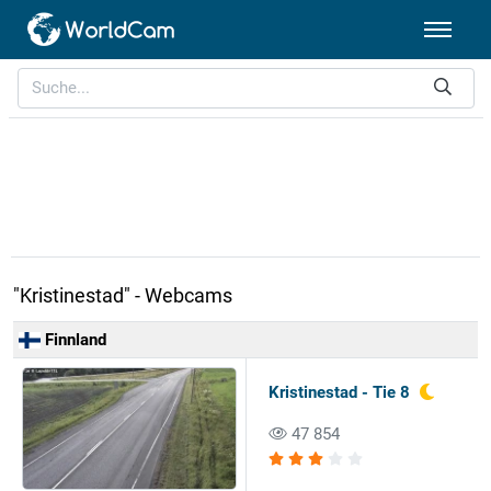
"Kristinestad" - Webcams
Finnland
Kristinestad - Tie 8
47 854